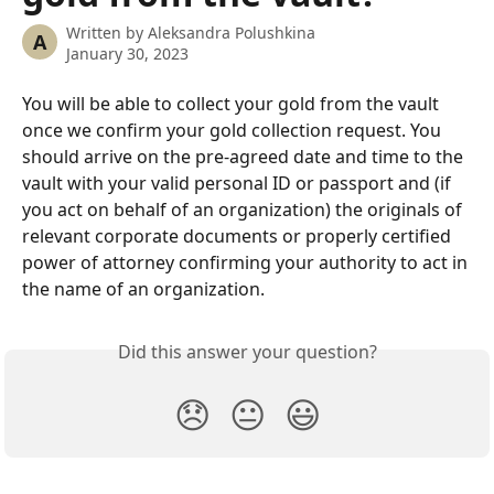
Written by
Aleksandra Polushkina
A
January 30, 2023
You will be able to collect your gold from the vault 
once we confirm your gold collection request. You 
should arrive on the pre-agreed date and time to the 
vault with your valid personal ID or passport and (if 
you act on behalf of an organization) the originals of 
relevant corporate documents or properly certified 
power of attorney confirming your authority to act in 
the name of an organization.
Did this answer your question?
😞
😐
😃