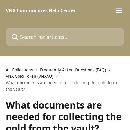
Skip to main content
VNX Commodities Help Center
Search for articles...
All Collections
Frequently Asked Questions (FAQ)
VNX Gold Token (VNXAU)
What documents are needed for collecting the gold from
the vault?
What documents are
needed for collecting the
gold from the vault?